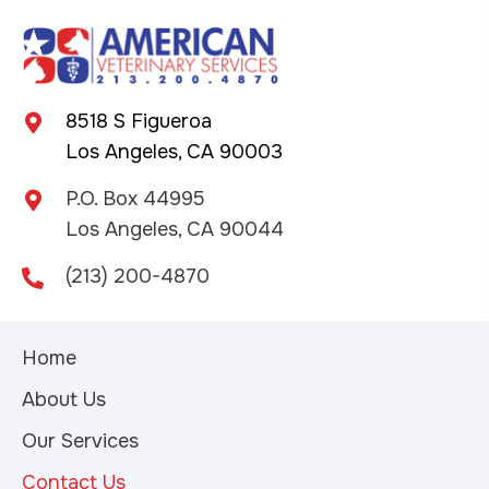
8518 S Figueroa
Los Angeles, CA 90003
P.O. Box 44995
Los Angeles, CA 90044
(213) 200-4870
Home
About Us
Our Services
Contact Us