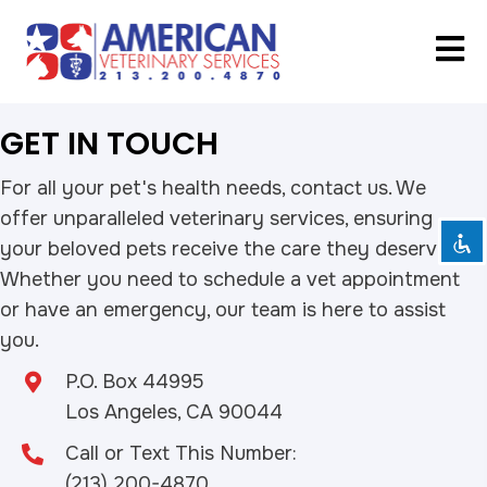
Disable flashes
visibility_off
GET IN TOUCH
Mark headings
title
Background Color
settings
For all your pet's health needs, contact us. We
offer unparalleled veterinary services, ensuring
Zoom out
zoom_out
your beloved pets receive the care they deserve.
Zoom in
zoom_in
Whether you need to schedule a vet appointment
Decrease font
remove_circle_outline
or have an emergency, our team is here to assist
Increase font
add_circle_outline
you.
Readable font
spellcheck
P.O. Box 44995
Bright contrast
brightness_high
Los Angeles, CA 90044
Dark contrast
brightness_low
Call or Text This Number:
Underline links
format_underlined
(213) 200-4870